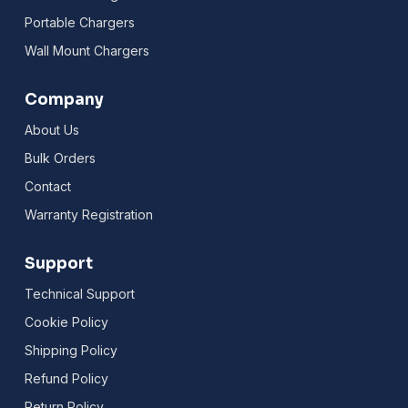
Portable Chargers
Wall Mount Chargers
Company
About Us
Bulk Orders
Contact
Warranty Registration
Support
Technical Support
Cookie Policy
Shipping Policy
Refund Policy
Return Policy