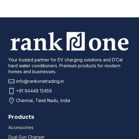
Your trusted partner for EV charging solutions and D’Cal
hard water conditioners. Premium products for modern
homes and businesses.
info@rankonetrading.in
+91 94449 12459
Chennai, Tamil Nadu, India
Products
Accessories
Dual Gun Charger